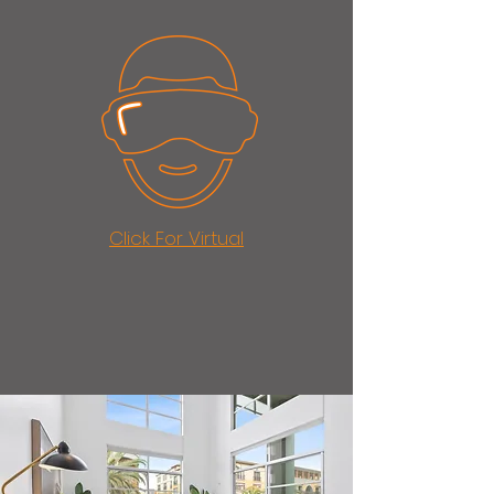
Click For Virtual