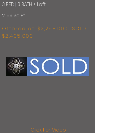
3 BED
|
3 BATH + Loft
2,159 Sq Ft
Offered at: $
2,258.000 SOLD:
$2,405,000
Click For Video