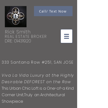
Call/ Text Now
Rick Smith
REAL ESTATE BROKER
DRE:
01431920
333 Santana Row #251, SAN JOSE
Viva La Vida Luxury at the Highly
Desirable DEFOREST on the Row
This Urban Chic Loft is a
One
-of-a
Kind
Corner Unit...
Truly
an Architectural
Showpiece