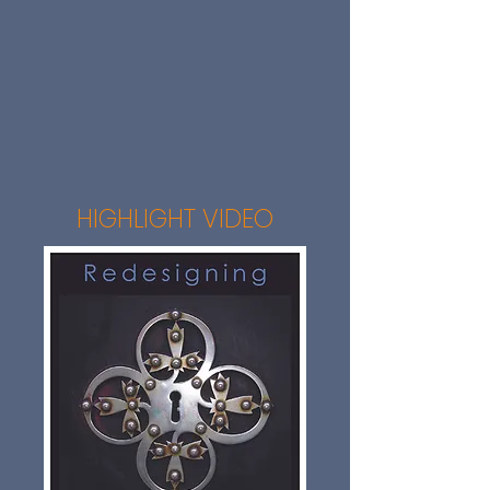
HIGHLIGHT VIDEO