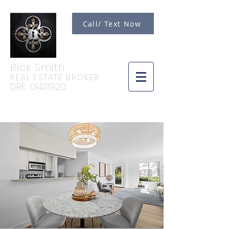
Call/ Text Now
Rick Smith
REAL ESTATE BROKER
DRE:
01431920