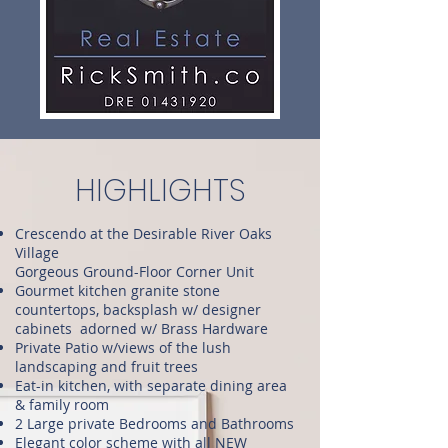
HIGHLIGHTS
Crescendo at the Desirable River Oaks
Village
Gorgeous Ground-Floor Corner Unit
Gourmet kitchen granite stone
countertops, backsplash w/ designer
cabinets adorned w/ Brass Hardware
Private Patio w/views of the lush
landscaping and fruit trees
Eat-in kitchen, with separate dining area
& family room
2 Large private Bedrooms and Bathrooms
Elegant color scheme with all NEW