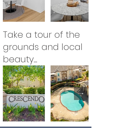
Take a tour of the
grounds and local
beauty...