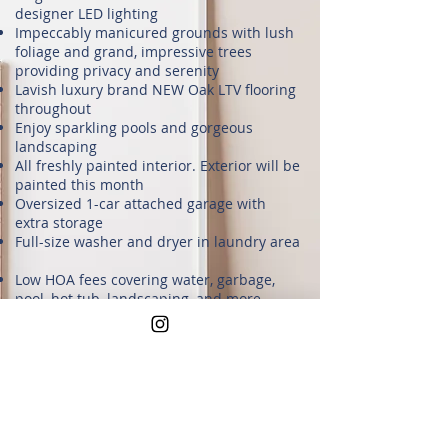
designer LED lighting
Impeccably manicured grounds with lush
foliage and grand, impressive trees
providing privacy and serenity
Lavish luxury brand NEW Oak LTV flooring
throughout
Enjoy sparkling pools and gorgeous
landscaping
All freshly painted interior. Exterior will be
painted this month
Oversized 1-car attached garage with
extra storage
Full-size washer and dryer in laundry area
Low HOA fees covering water, garbage,
pool, hot tub, landscaping, and more
Well-maintained community grounds with
plenty of guest parking right outside your
unit
Located in a **prime Silicon Valley spot**,
you're minutes from tech giants like
**Broadcom, Nvidia, Intel, Google, Cisco,
Micron, and Cadence**