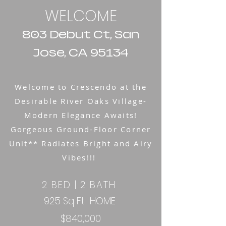
WELCOME
803 Debut Ct, San
Jose, CA 95134
Welcome to Crescendo at the
Desirable River Oaks Village-
Modern Elegance Awaits!
Gorgeous Ground-Floor Corner
Unit** Radiates Bright and Airy
Vibes!!!
2 BED | 2 BATH
925 Sq Ft HOME ​​
$840,000