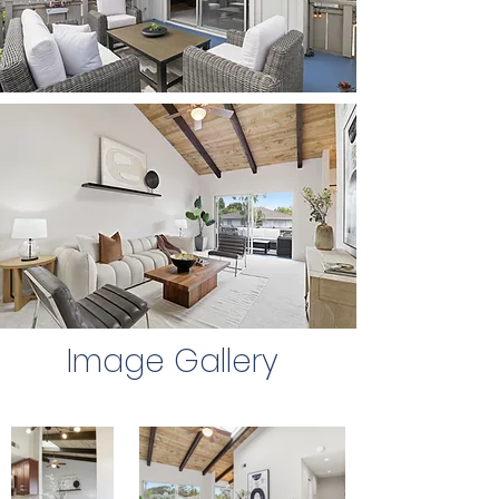
Image Gallery