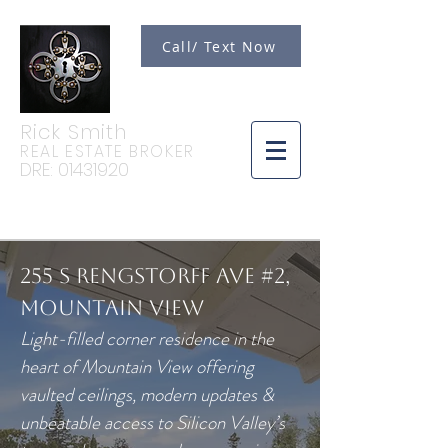
Call/ Text Now
Rick Smith
REAL ESTATE BROKER
DRE:
01431920
255 S Rengstorff Ave #2,
Mountain View
Light-filled corner residence in the
heart of Mountain View offering
vaulted ceilings, modern updates &
unbeatable access to Silicon Valley’s