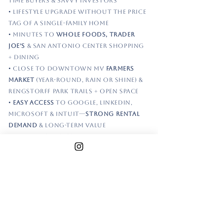
time buyers & savvy investors
• Lifestyle upgrade without the price
tag of a single-family home
• Minutes to
Whole Foods, Trader
Joe’s
& San Antonio Center shopping
+ dining
• Close to Downtown MV
Farmers
Market
(year-round, rain or shine) &
Rengstorff Park trails + open space
•
Easy access
to Google, LinkedIn,
Microsoft & Intuit—
strong rental
demand
& long-term value
•
Vaulted ceilings
, skylight &
abundant natural light
—lives
larger than expected
•
Updated kitchen
w/ stone counters
& SS appliances opens to main living
space
•
Remodeled bthrms
offer a clean,
move-in ready finish—no projects,