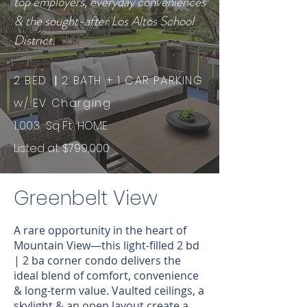
top employers, everyday conveniences
& the sought-after Los Altos School
District.
2 BED
|
2 BATH + 1 CAR PARKING
w/ EV Charging
1,003
Sq Ft HOME ​​
Listed at: $799,000
Greenbelt View
A rare opportunity in the heart of
Mountain View—this light-filled 2 bd
| 2 ba corner condo delivers the
ideal blend of comfort, convenience
& long-term value. Vaulted ceilings, a
skylight & an open layout create a