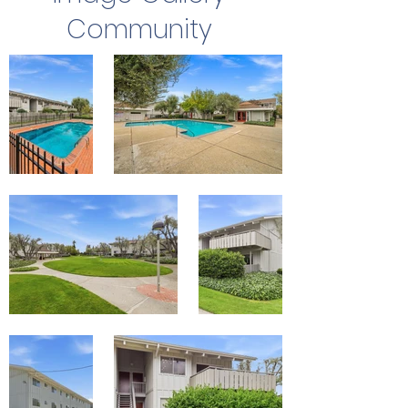
Community