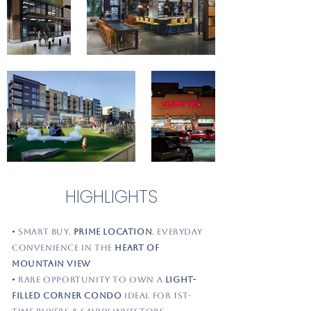
HIGHLIGHTS
• Smart Buy.
Prime Location
. Everyday
Convenience in the
Heart of
Mountain View
• Rare opportunity to own a
light-
filled corner condo
ideal for 1st-