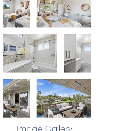
Image Gallery