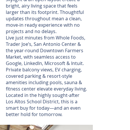
bright, airy living space that feels
larger than its footprint. Thoughtful
updates throughout mean a clean,
move-in ready experience with no
projects and no delays.
Live just minutes from Whole Foods,
Trader Joe’s, San Antonio Center &
the year-round Downtown Farmers
Market, with seamless access to
Google, LinkedIn, Microsoft & Intuit.
Private balcony views, EV charging,
covered parking & resort-style
amenities including pools, sauna &
fitness center elevate everyday living.
Located in the highly sought-after
Los Altos School District, this is a
smart buy for today—and an even
better hold for tomorrow.