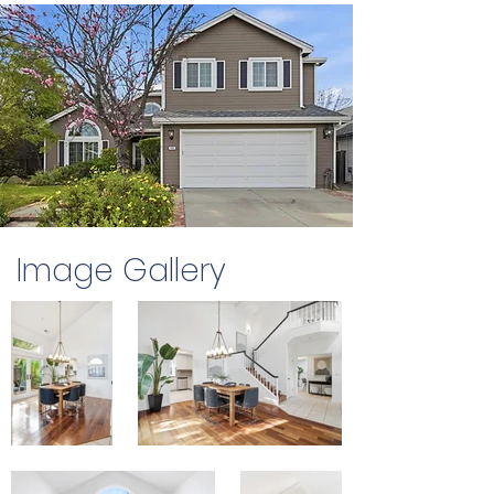
Image Gallery