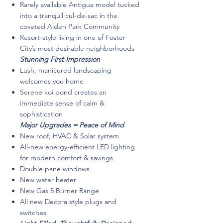
Rarely available Antigua model tucked
into a tranquil cul-de-sac in the
coveted Alden Park Community
Resort-style living in one of Foster
City’s most desirable neighborhoods
Stunning First Impression
Lush, manicured landscaping
welcomes you home
Serene koi pond creates an
immediate sense of calm &
sophistication
Major Upgrades = Peace of Mind
New roof, HVAC & Solar system
All-new energy-efficient LED lighting
for modern comfort & savings
Double pane windows
New water heater
New Gas 5 Burner Range
All new Decora style plugs and
switches