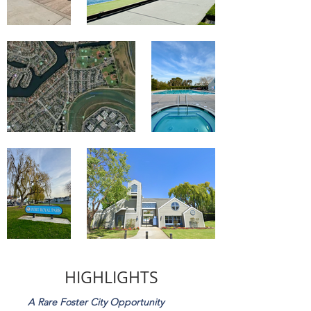
HIGHLIGHTS
A Rare Foster City Opportunity