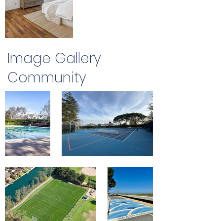
Image Gallery
Community