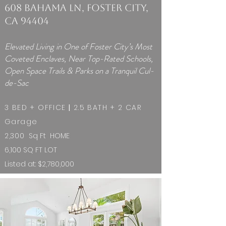
608 Bahama Ln, Foster City,
CA 94404
Elevated Living in One of Foster City’s Most
Coveted Enclaves, Near Top-Rated Schools,
Open Space Trails & Parks on a Tranquil Cul-
de-Sac
3 BED + OFFICE
|
2.5 BATH + 2 CAR
Garage
2,300
Sq Ft HOME ​​
6,100 SQ FT LOT
Listed at: $2,780,000