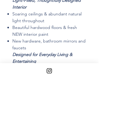
L
ight-Filled, Thoughtfully Designed
Interior
Soaring ceilings & abundant natural
light throughout
Beautiful hardwood floors & fresh
NEW interior paint
New hardware, bathroom mirrors and
faucets
Designed for Everyday Living &
Entertaining
Oversized eat-in kitchen flows
seamlessly to the backyard
Ideal layout for indoor–outdoor living
Abundant cabinets, Granite Counters
and Double Ovens
Separate family room anchored by a
cozy wood-burning fireplace
Living & dining areas connect
effortlessly for gatherings large or
small
Flexible & Functional Layout