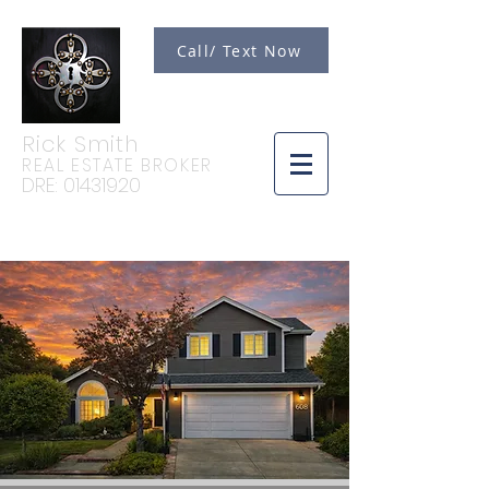
Call/ Text Now
Rick Smith
REAL ESTATE BROKER
DRE:
01431920